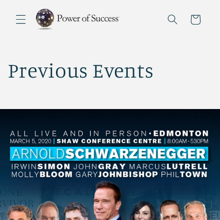
Skip to
content
Cart
Previous Events